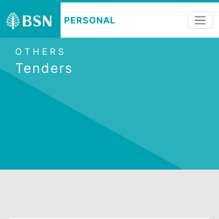
PERSONAL
OTHERS
Tenders