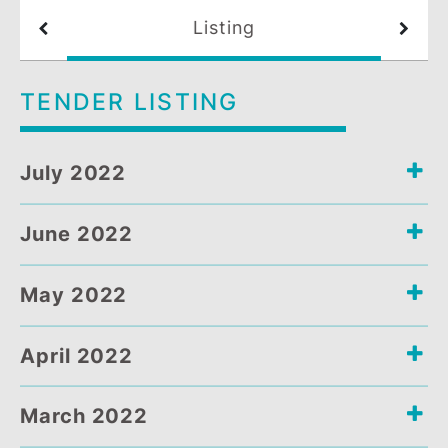
Listing
TENDER LISTING
July 2022
June 2022
May 2022
April 2022