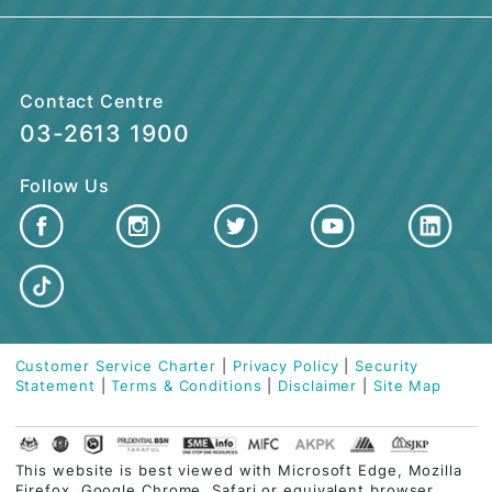
BUSINESS FINANCING
CUSTOMER CARE
QUICK LINKS
Contact Centre
03-2613 1900
Follow Us