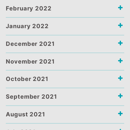
March 2022
February 2022
January 2022
December 2021
November 2021
October 2021