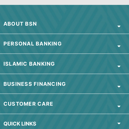
February 2021
January 2021
ABOUT BSN
PERSONAL BANKING
ISLAMIC BANKING