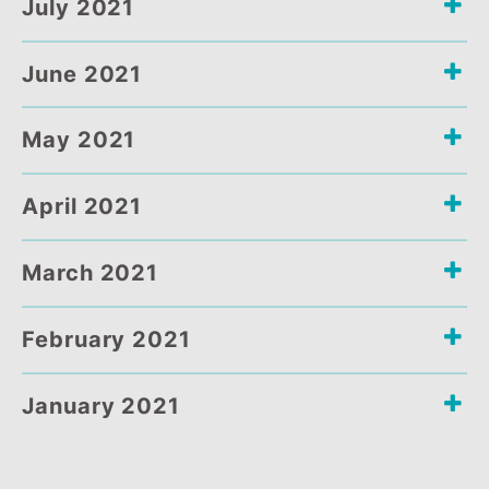
September 2021
August 2021
July 2021
June 2021
May 2021
April 2021
March 2021