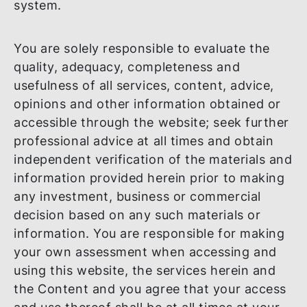
identified defect will be corrected, or that
there will be no delays, failures, errors or
loss of transmitted information, that no
viruses or other contaminating or
destructive properties will be transmitted 
that no damage will occur to your comput
system.
You are solely responsible to evaluate the
quality, adequacy, completeness and
usefulness of all services, content, advice,
opinions and other information obtained o
accessible through the website; seek furt
professional advice at all times and obtain