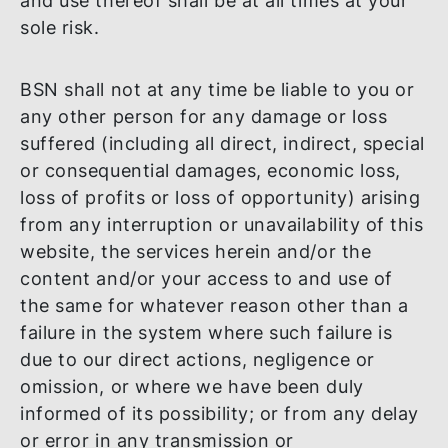
independent verification of the materials 
information provided herein prior to maki
any investment, business or commercial
decision based on any such materials or
information. You are responsible for maki
your own assessment when accessing an
using this website, the services herein and
the Content and you agree that your acce
and use thereof shall be at all times at you
sole risk.
BSN shall not at any time be liable to you 
any other person for any damage or loss
suffered (including all direct, indirect, spec
or consequential damages, economic loss,