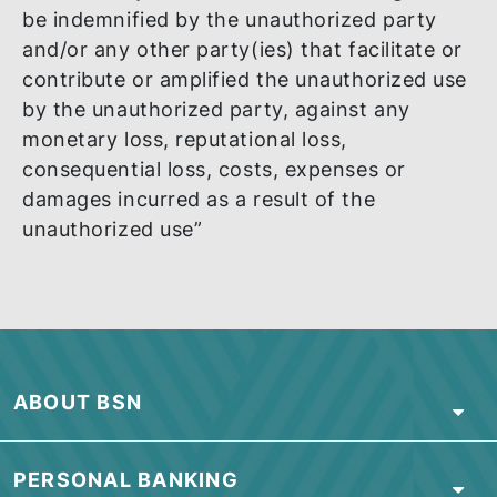
SOCIAL MEDIA
“BSN shall not be responsible for any
unauthorized use of its name, logo, image,
service mark or trademark on any social
media platform by any party whether suc
party is related to BSN or otherwise. All
comments, statements, representations,
promises, opinions, conclusions and/or ot
information made or relayed by such part
shall be understood as neither given nor
endorsed by BSN. BSN reserves its right t
be indemnified by the unauthorized party
and/or any other party(ies) that facilitate 
contribute or amplified the unauthorized u