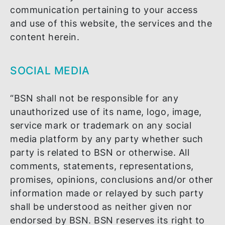
loss of profits or loss of opportunity) aris
from any interruption or unavailability of t
website, the services herein and/or the
content and/or your access to and use of
the same for whatever reason other than 
failure in the system where such failure is
due to our direct actions, negligence or
omission, or where we have been duly
informed of its possibility; or from any del
or error in any transmission or
communication pertaining to your access
and use of this website, the services and 
content herein.