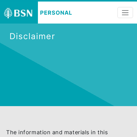
PERSONAL
Disclaimer