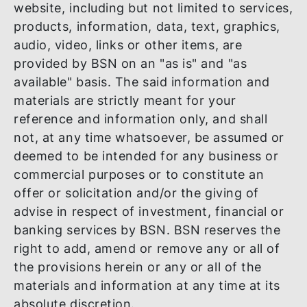
The information and materials in this
website, including but not limited to servic
products, information, data, text, graphics
audio, video, links or other items, are
provided by BSN on an "as is" and "as
available" basis. The said information and
materials are strictly meant for your
reference and information only, and shall
not, at any time whatsoever, be assumed 
deemed to be intended for any business o
commercial purposes or to constitute an
offer or solicitation and/or the giving of
advise in respect of investment, financial 
banking services by BSN. BSN reserves th