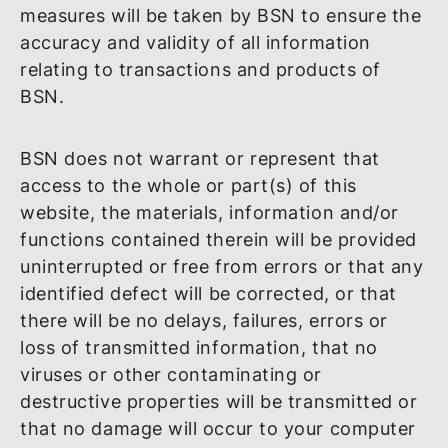
omissions in such materials, information
and/or functions. Without derogation of t
above and/or the terms and conditions of
the applicable agreements governing all t
products and services of BSN, reasonable
measures will be taken by BSN to ensure t
accuracy and validity of all information
relating to transactions and products of
BSN.
BSN does not warrant or represent that
access to the whole or part(s) of this
website, the materials, information and/or
functions contained therein will be provid
uninterrupted or free from errors or that 