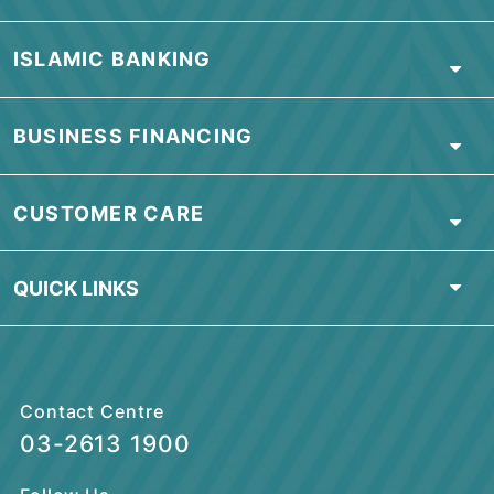
by the unauthorized party, against any
monetary loss, reputational loss,
consequential loss, costs, expenses or
damages incurred as a result of the
unauthorized use”
ABOUT BSN
PERSONAL BANKING