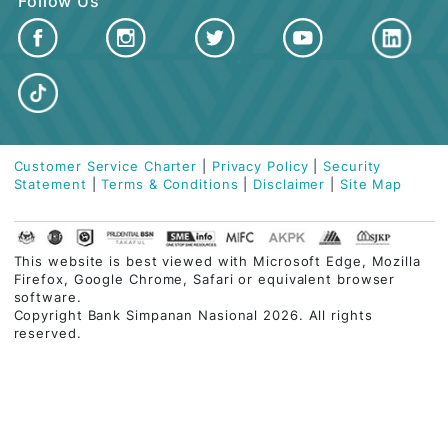
ISLAMIC BANKING
BUSINESS FINANCING
CUSTOMER CARE
QUICK LINKS
Contact Centre
03-2613 1900