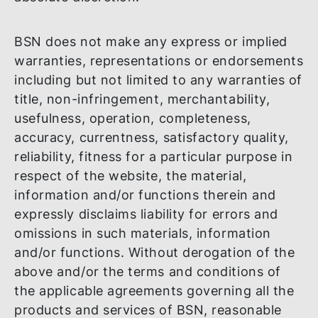
right to add, amend or remove any or all o
the provisions herein or any or all of the
materials and information at any time at it
absolute discretion.
BSN does not make any express or implie
warranties, representations or endorseme
including but not limited to any warranties
title, non-infringement, merchantability,
usefulness, operation, completeness,
accuracy, currentness, satisfactory quality
reliability, fitness for a particular purpose 
respect of the website, the material,
information and/or functions therein and
expressly disclaims liability for errors and