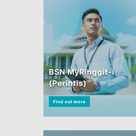
BSN MyRinggit-i