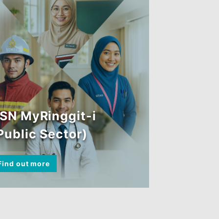
BSN MyRinggit-i