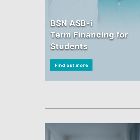
BSN ASB-i