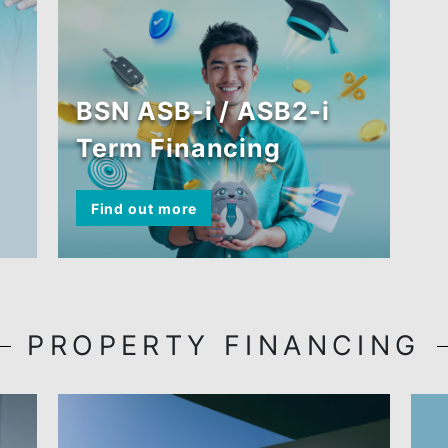
ASB FINANCIN