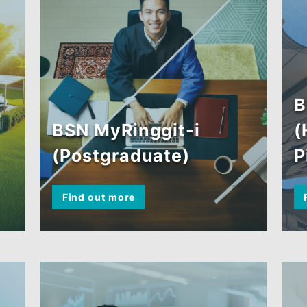
BSN MyRinggit-i
(Postgraduate)
Find out more