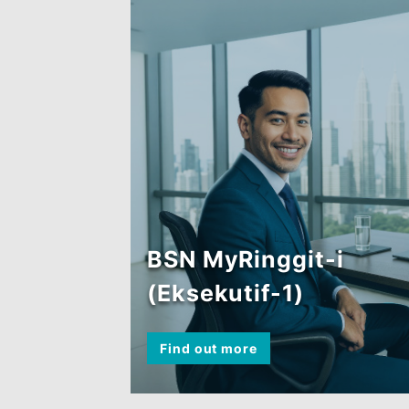
(Perintis)
Find out more