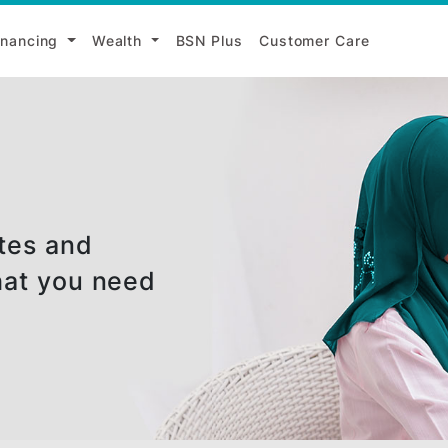
i
Financing
Wealth
BSN Plus
Customer Ca
e rates and
nd what you need