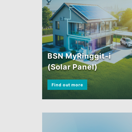
BSN MyRinggit-i
(Solar Panel)
Find out more