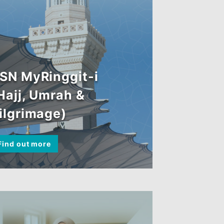
BSN MyRinggit-i
(Hajj, Umrah &
Pilgrimage)
Find out more