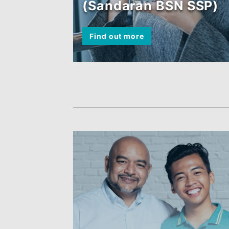
BSN MyRinggit-i
(Sandaran BSN SS
Find out more