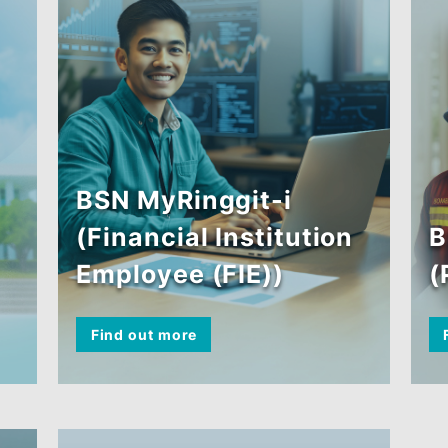
BSN MyRinggit-i
(Financial Institution