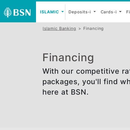
ISLAMIC
Deposits-i
Cards-
Islamic Banking
Financing
Financing
With our competitiv
packages, you'll fi
here at BSN.