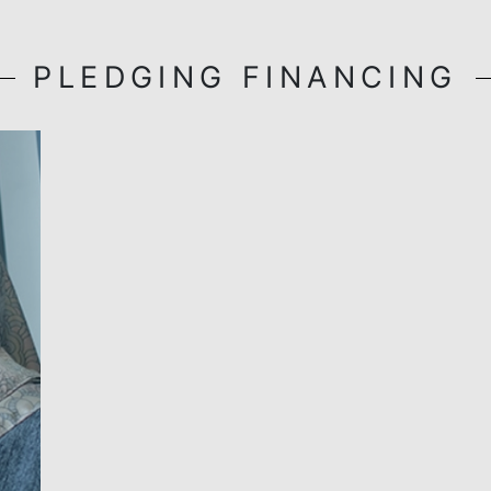
BSN MyRinggit-i
(Professional)
Find out more
PLEDGING FINANC