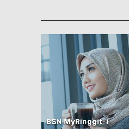
BSN MyRinggit-i
(Eksekutif-1)
Find out more