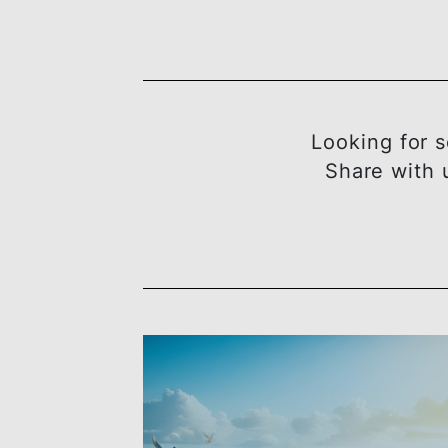
Looking 
Share w