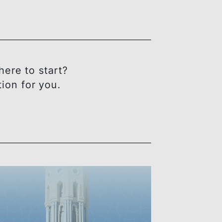
OU
t sure where to start?
ect solution for you.
ING