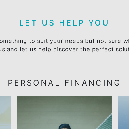
LET US HELP Y
for something to suit your needs but no
ith us and let us help discover the perf
PERSONAL FINANC