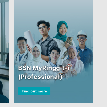
Employee (FIE))
Find out more