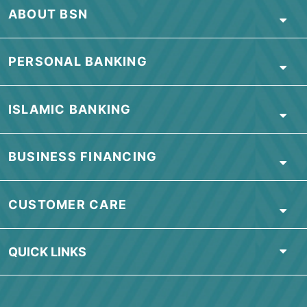
Visit our branch
Visit our nearest branch or contact us
for more information
OR
download our Application
Form
HERE
.
Find Nearest Branch