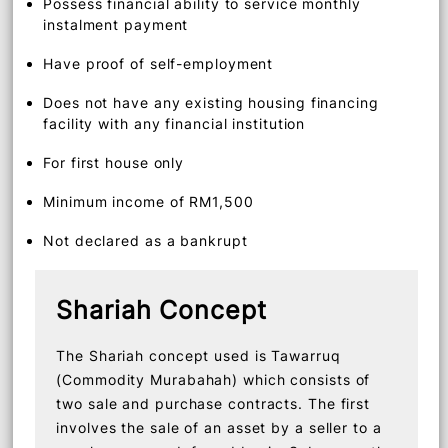
Non-fixed income earners, self-employed, gig
workers and those with fixed monthly income
or salary slips
Possess financial ability to service monthly
instalment payment
Have proof of self-employment
Does not have any existing housing financing
facility with any financial institution
For first house only
Minimum income of RM1,500
Not declared as a bankrupt
Shariah Concept