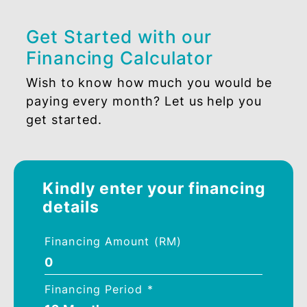
PROFIT RATE
SBR + 1.60%
Get Started with our
Financing Calculator
Wish to know how much you would be
paying every month? Let us help you
get started.