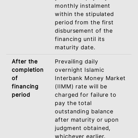
LATE PAYMENT CHARGES (LPC
Late Payment Charges will be charged
based on Ta’widh (Compensation).
During
Late Payment Charges
financing
(LPC) not exceeding 1%
Period
per annum will be
imposed on the overdu
monthly instalment
payment in the event
you fail to pay any
monthly instalment