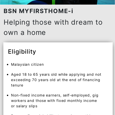
BSN MYFIRSTHOME-i
Helping those with dream to
own a home
Eligibility
Malaysian citizen
Aged 18 to 65 years old while applying and not
exceeding 70 years old at the end of financing
tenure