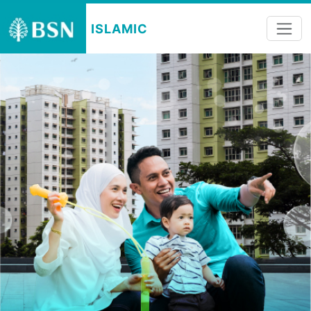
ISLAMIC