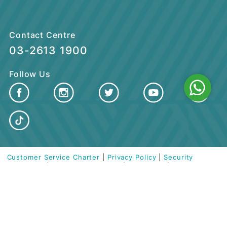
CUSTOMER CARE
QUICK LINKS
Contact Centre
03-2613 1900
Follow Us