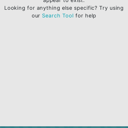
The page you are trying to access does 
appear to exist.
Looking for anything else specific? Try u
our
Search Tool
for help