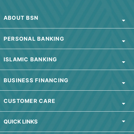
ABOUT BSN
PERSONAL BANKING
ISLAMIC BANKING
BUSINESS FINANCING