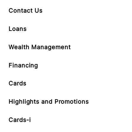
Deposit-i
Contact Us
Loans
Wealth Management
Financing
Cards
Highlights and Promotions