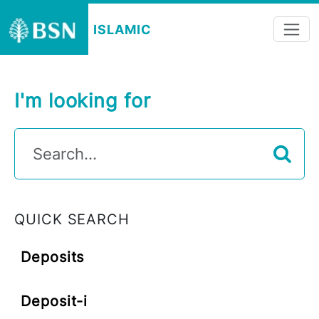
ISLAMIC
I'm looking for
QUICK SEARCH
Deposits