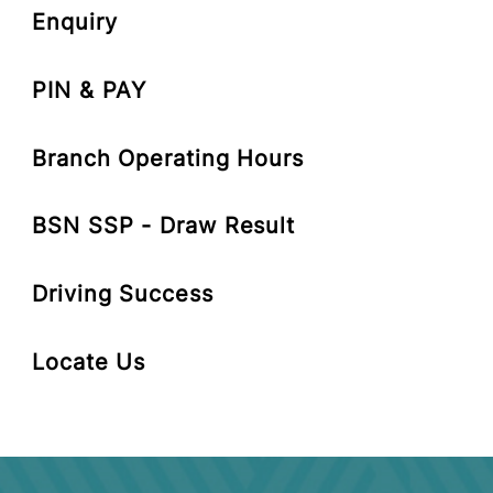
Cards-i
Enquiry
PIN & PAY
Branch Operating Hours
BSN SSP - Draw Result
Driving Success