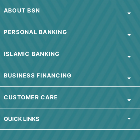
Locate Us
ABOUT BSN
PERSONAL BANKING
ISLAMIC BANKING
BUSINESS FINANCING