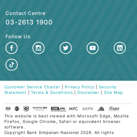
CUSTOMER CARE
QUICK LINKS
Contact Centre
03-2613 1900
Follow Us