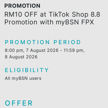
PROMOTION
RM10 OFF at TikTok Shop 8.
Promotion with myBSN FPX
PROMOTION PERIOD
8:00 pm, 7 August 2026 - 11:59 pm,
8 August 2026
ELIGIBILITY
All myBSN users