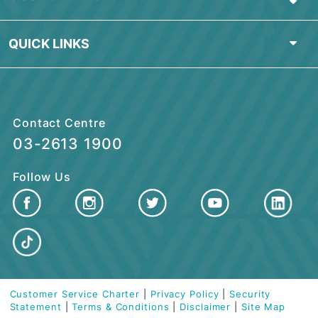
PERSONAL BANKING
ISLAMIC BANKING
BUSINESS FINANCING
CUSTOMER CARE
QUICK LINKS
Contact Centre