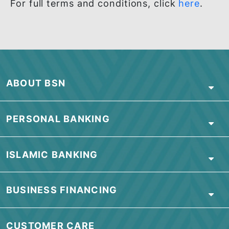
Note: Discounts will be automatically applied at
checkout.
TERMS & CONDITIONS
For full terms and conditions, click
here
.
ABOUT BSN