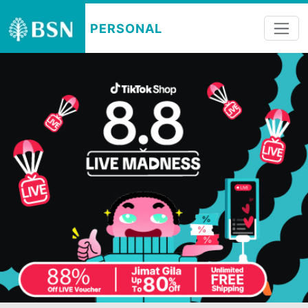
PERSONAL