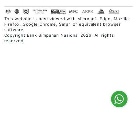
03-2613 1900
Follow Us
Customer Service Charter
|
Privacy Policy
|
Security
Statement
|
Terms & Conditions
|
Disclaimer
|
Site Map
This website is best viewed with Microsoft Edge, Mozi
Firefox, Google Chrome, Safari or equivalent browser
software.
Copyright Bank Simpanan Nasional 2026. All rights
reserved.