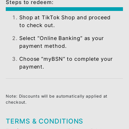
basis.
Steps to redeem:
Shop at TikTok Shop and proceed
to check out.
Select “Online Banking” as your
payment method.
Choose “myBSN” to complete your
payment.