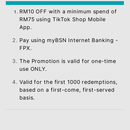
OFFER
RM10 OFF with a minimum spend of
RM75 using TikTok Shop Mobile
App.
Pay using myBSN Internet Banking 
FPX.
The Promotion is valid for one-time
use ONLY.
Valid for the first 1000 redemptions
based on a first-come, first-served