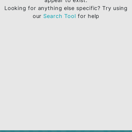
The page you are trying to access does 
appear to exist.
Looking for anything else specific? Try u
our
Search Tool
for help