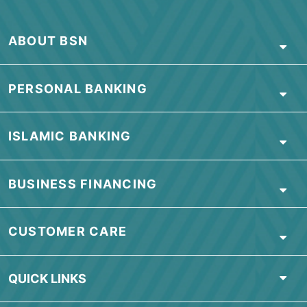
ABOUT BSN
PERSONAL BANKING
ISLAMIC BANKING
BUSINESS FINANCING