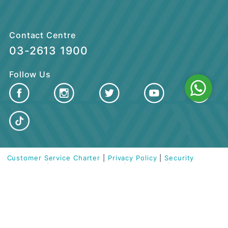
CUSTOMER CARE
QUICK LINKS
Contact Centre
03-2613 1900
Follow Us