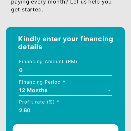
RM500,000
1.25%
1.40%
Get Started with our
Financing Calculator
Wish to know how much you would be
paying every month? Let us help you
get started.
Kindly enter your financing