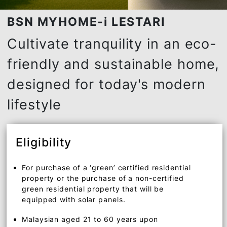
BSN MYHOME-i LESTARI
Cultivate tranquility in an ec
friendly and sustainable ho
designed for today's moder
lifestyle
Eligibility
For purchase of a ‘green’ certified residential
property or the purchase of a non-certified