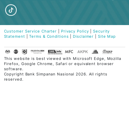
ABOUT BSN
PERSONAL BANKING
ISLAMIC BANKING
BUSINESS FINANCING
CUSTOMER CARE
QUICK LINKS