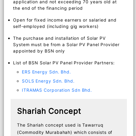
green residential property that will be
equipped with solar panels.
Malaysian aged 21 to 60 years upon
application and not exceeding 70 years old at
the end of the financing period
Open for fixed income earners or salaried and
self-employed (including gig workers)
The purchase and installation of Solar PV
System must be from a Solar PV Panel Provider
appointed by BSN only
List of BSN Solar PV Panel Provider Partners:
ERS Energy Sdn. Bhd.
SOLS Energy Sdn. Bhd.
ITRAMAS Corporation Sdn Bhd.