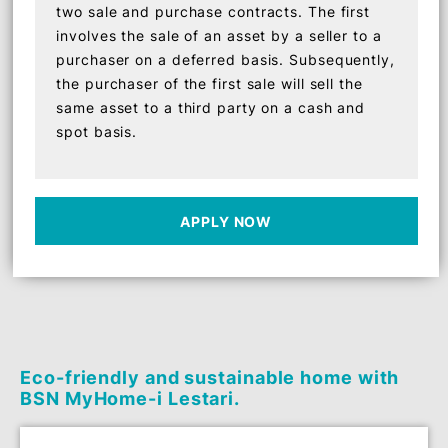
Shariah Concept
The Shariah concept used is Tawarruq
(Commodity Murabahah) which consists of
two sale and purchase contracts. The first
involves the sale of an asset by a seller to a
purchaser on a deferred basis. Subsequently,
the purchaser of the first sale will sell the
same asset to a third party on a cash and
spot basis.
APPLY NOW