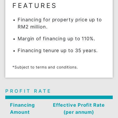
Eco-friendly and sustainable home with
BSN MyHome-i Lestari.
FEATURES
Financing for property price up to
RM2 million.
Margin of financing up to 110%.
Financing tenure up to 35 years.