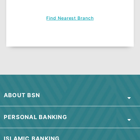
View
Customer Declaration
.
Terms & Conditions apply.
APPLY NOW
Visit our branch