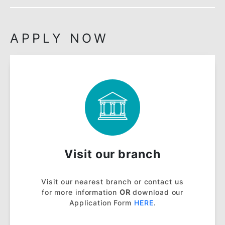
NOTES:
Islamic Interbank Money Market (IIMM) is
subject to change from time to time.
View all
banking rates
.
View all
fees & charges
.
View
Ibra’ Payment Illustrative Schedule
.
View
Frequently Asked Questions (FAQ)
.
View
Product Disclosure Sheet
.