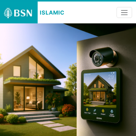
ISLAMIC