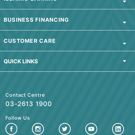
Visit our nearest branch or contact us
for more information
OR
download our
Application Form
HERE
.
Find Nearest Branch