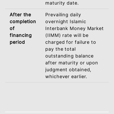
based on Ta’widh (Compensation).
During
Late Payment Charges
financing
(LPC) not exceeding 1%
Period
per annum will be
imposed on the overdu
monthly instalment
payment in the event
you fail to pay any
monthly instalment
within the stipulated
period from the first
disbursement of the
financing until its