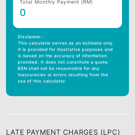
details
Financing Amount (RM)
Financing Period *
12 Months
Profit rate (%) *
Total Monthly Payment (RM)
0