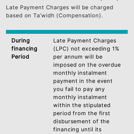
Disclaimer :
This calculator serves as an estimate only.
It is provided for illustrative purposes and
is based on the accuracy of information
provided. It does not constitute a quote.
BSN shall not be responsible for any
inaccuracies or errors resulting from the
use of this calculator.
LATE PAYMENT CHARGES (LPC
Late Payment Charges will be charged