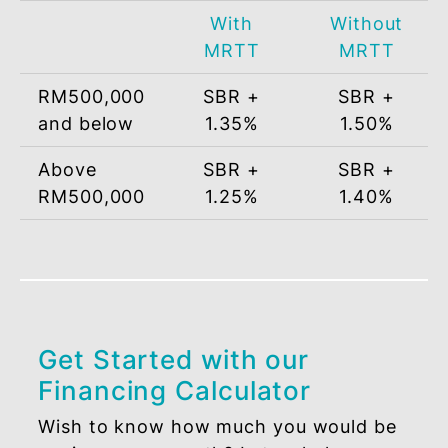
*Subject to terms and conditions.
PROFIT RATE
Financing
Effective Profit Rate
Amount
(per annum)
With
Withou
MRTT
MRTT
RM500,000
SBR +
SBR +
and below
1.35%
1.50%
Above
SBR +
SBR +