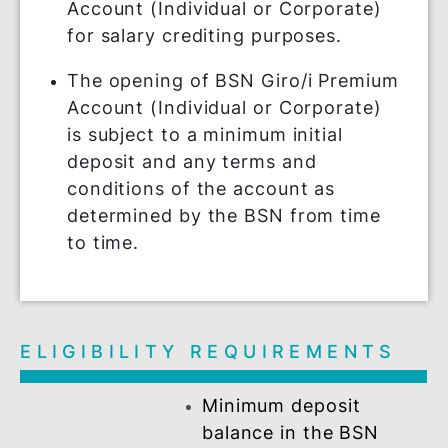
FEATURES &
REQUIREMENTS
New and existing BSN customers
who open BSN Giro/i Premium
Account (Individual or Corporate)
for salary crediting purposes.
The opening of BSN Giro/i Premium
Account (Individual or Corporate)
is subject to a minimum initial
deposit and any terms and
conditions of the account as
determined by the BSN from time