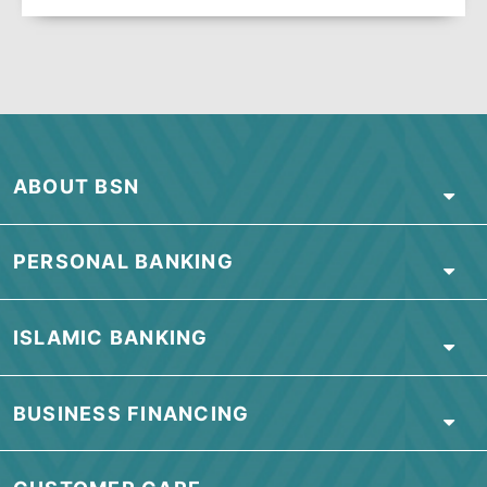
Visit our branch
Visit our nearest branch for more
information