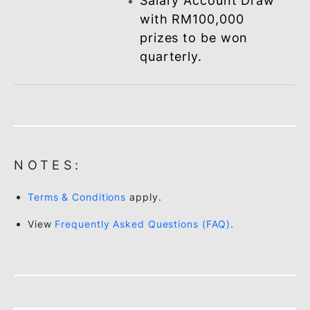
CES under the Work
With BSN (W²B) -
Payroll Scheme.
Special preferential
rate offers on BSN
financing/loan
products such as
Personal, Home,
Vehicle and ASB
Financing / Loan.
Employee
Double chances for
.
BSN SSP Millionaire Draw