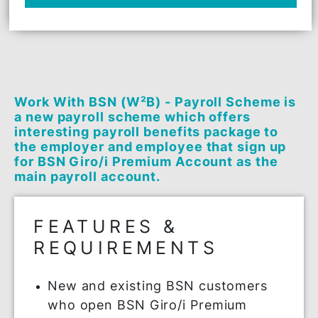
be won quarterly
*Terms & Conditions apply
APPLY NOW
Work With BSN (W²B) - Payroll Scheme 
a new payroll scheme which offers
interesting payroll benefits package to
the employer and employee that sign u
for BSN Giro/i Premium Account as the
main payroll account.