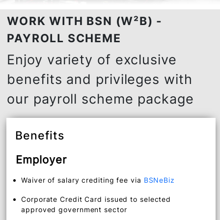
WORK WITH BSN (W²B) -
PAYROLL SCHEME
Enjoy variety of exclusive
benefits and privileges with
our payroll scheme package
Benefits
Employer