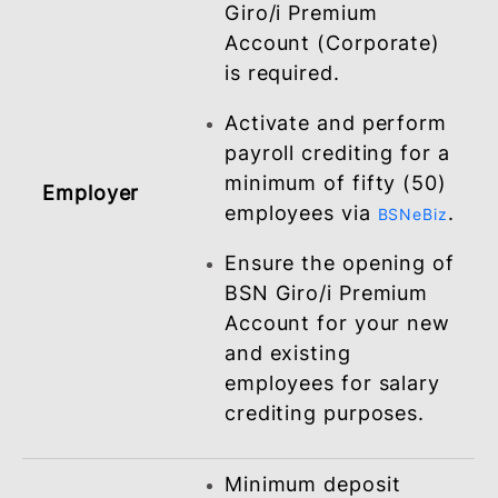
to time.
ELIGIBILITY REQUIREMENTS
Minimum deposit
balance in the BSN
Giro/i Premium
Account (Corporate)
is required.
Activate and perform
payroll crediting for 
minimum of fifty (50)
Employer