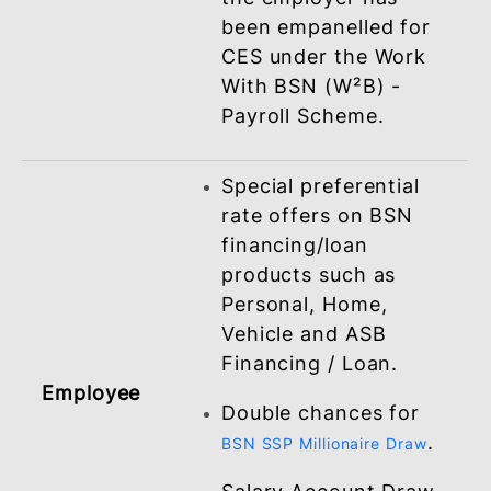
crediting fee via
.
BSNeBiz
Corporate Credit
Card issued to
selected approved
government sector.
Your employees get
Employer
to enjoy the benefits
from Corporate
Employee Scheme
(CES) package once
the employer has
been empanelled for