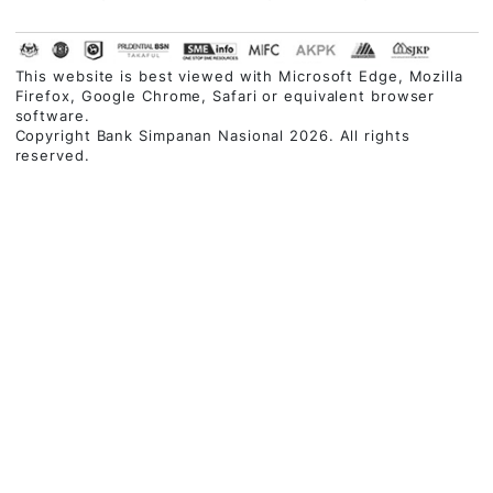
BUSINESS FINANCING
CUSTOMER CARE
QUICK LINKS
Contact Centre
03-2613 1900
Follow Us