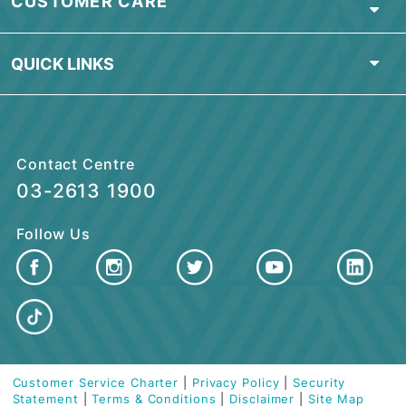
Find Nearest Branch
ABOUT BSN
PERSONAL BANKING
ISLAMIC BANKING