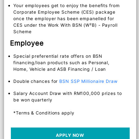
Waiver of salary crediting fee via
BSNeBiz
Corporate Credit Card issued to selected
approved government sector
Your employees get to enjoy the benefits from
Corporate Employee Scheme (CES) package
once the employer has been empanelled for
CES under the Work With BSN (W²B) - Payroll
Scheme
Employee
Special preferential rate offers on BSN
financing/loan products such as Personal,
Home, Vehicle and ASB Financing / Loan
Double chances for
BSN SSP Millionaire Draw
Salary Account Draw with RM100,000 prizes to