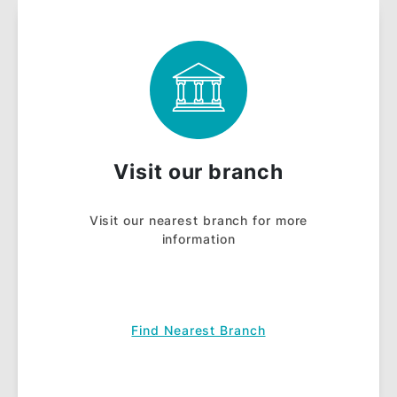
Salary Account Draw
with RM100,000
prizes to be won
quarterly.
NOTES:
Terms & Conditions
apply.
View
Frequently Asked Questions (FAQ)
.