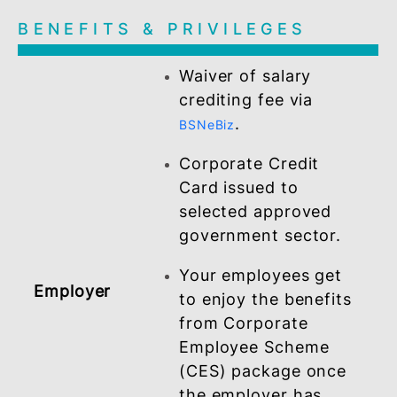
Register and activate
.
myBSN Internet Banking
Employee
An employee of the
company that has
been empanelled
Corporate Employee
Scheme (CES)
package under the
Work With BSN (W²B
- Payroll Scheme.
BENEFITS & PRIVILEGES
Waiver of salary