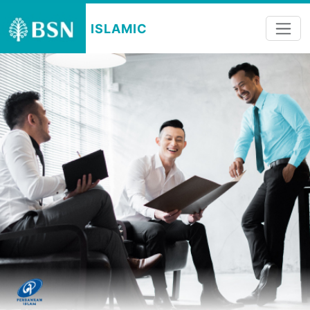
ISLAMIC