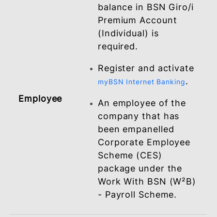
employees via
BSNeBiz
Ensure the opening o
BSN Giro/i Premium
Account for your ne
and existing
employees for salary
crediting purposes.
Minimum deposit
balance in BSN Giro/i
Premium Account
(Individual) is
required.