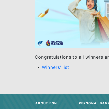
Congratulations to all winn
Winners’ list