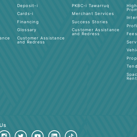
 BANKING
ISLAMIC BANKING
BUSINESS
FINANCING
Deposit-i
PKBC-i Tawarruq
Cards-i
Merchant Servic
Financing
Success Stories
Glossary
Customer Assis
and Redress
Assistance
Customer Assistance
ss
and Redress