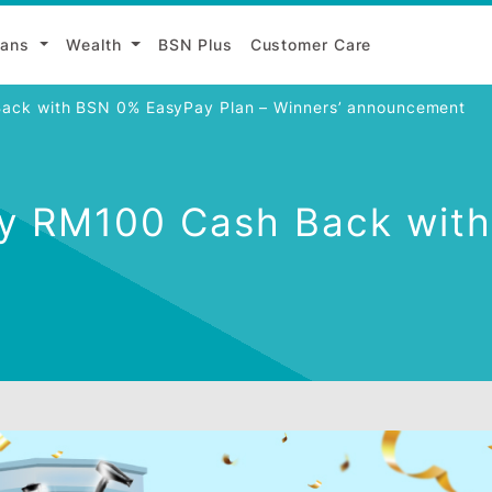
Loans
Wealth
BSN Plus
Customer Care
Cash Back with BSN 0% EasyPay Plan – Winners’ ann
Enjoy RM100 Cash Bac