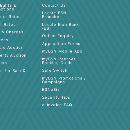
CUSTOMER CARE
QUICK LINKS
Highlights &
Contact Us
Promotions
es
Locate BSN
Interest Rates
Branches
Profit Rates
Locate Ejen Bank
(EB)
tance
Fees & Charges
Online Enquiry
Services
Application Forms
Vehicle Auction
myBSN Mobile App
Property Auction
myBSN Internet
Banking Guide
Tenders
Safe Switch
Space for Sale &
Rent
myBSN Promotions /
Campaigns
BSNeBiz