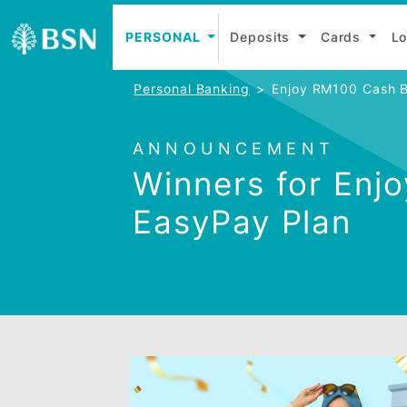
PERSONAL
Deposits
Cards
Personal Banking
Enjoy RM100 
ANNOUNCEMENT
Winners for 
EasyPay Plan