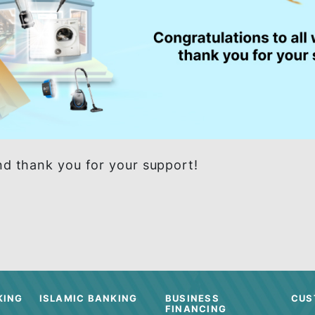
ers and thank you for your support!