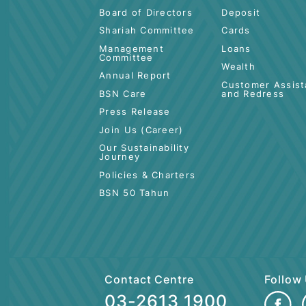
ABOUT BSN
PERSONAL
Board of Directors
Deposit
Shariah Committee
Cards
Management
Loans
Committee
Wealth
Annual Report
Customer 
BSN Care
and Redre
Press Release
Join Us (Career)
Our Sustainability
Journey
Policies & Charters
BSN 50 Tahun