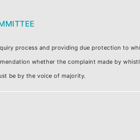
OSURE
int to?
nagement (ICM)
 COMMITTEE
nary inquiry process and providing due protec
ecommendation whether the complaint made b
ee must be by the voice of majority.