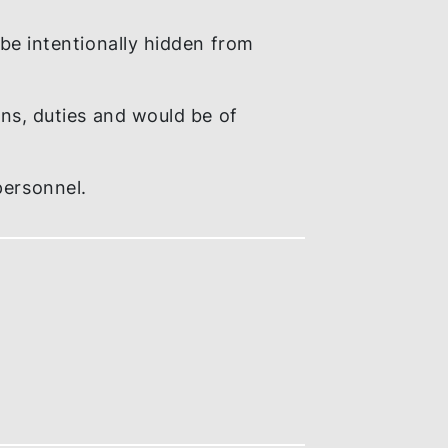
 or is likely to be committed.
 internal policies and procedures and / or
 likely to be intentionally hidden from
er obligations, duties and would be of
ny of its personnel.