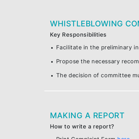
AVENUE OF DISCL
Who to submit your compla
Integrity Complaint Ma
WHISTLEBLOWING
Key Responsibilities
Facilitate in the prelimi
Propose the necessary r
The decision of committ