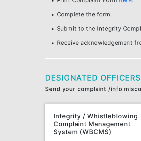
MAKING A REPORT
How to write a report?
Print Complaint Form
he
Complete the form.
Submit to the Integrity
Receive acknowledgemen