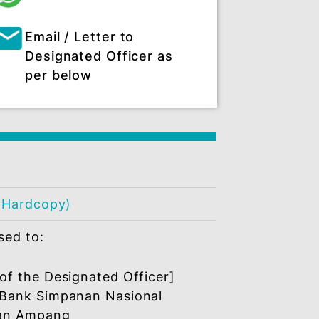
:
Other platform
+6019 2558 538
Email / Letter to
Designated Officer as
per below