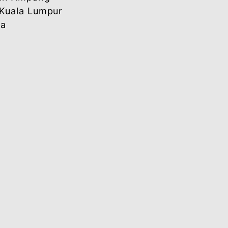
 Officer
Letter (Hardcopy)
Addressed to:
[Name of the Designated Officer]
Wisma Bank Simpanan Nasional
117 Jalan Ampang
50450 Kuala Lumpur
Malaysia