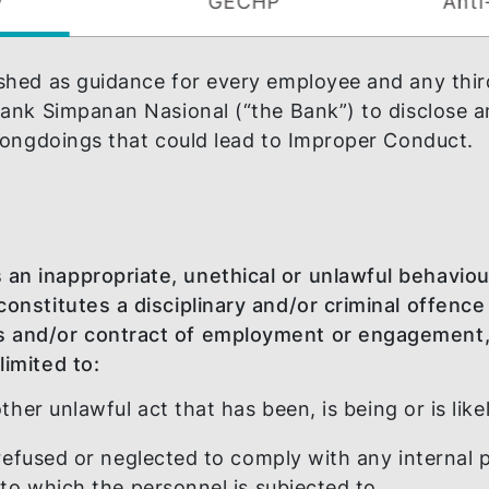
Policy
GECHP
tablished as guidance for every employee and
with Bank Simpanan Nasional (“the Bank”) to d
ther wrongdoings that could lead to Improper
tutes an inappropriate, unethical or unlawfu
oved, constitutes a disciplinary and/or crimi
 Ethics and/or contract of employment or e
 not limited to: