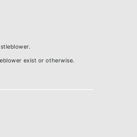
tion to whistleblower.
y whistleblower exist or otherwise.