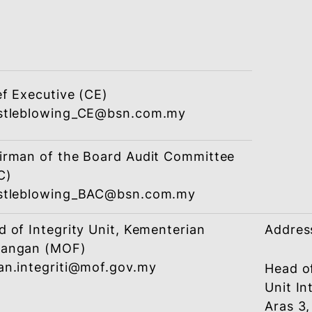
(CIGO)
whistleblowing_CIGO@bsn.com.my
Chief Executive (CE)
whistleblowing_CE@bsn.com.my
or
Chief Integrity & Governance Officer
(CIGO)
whistleblowing_CIGO@bsn.com.my