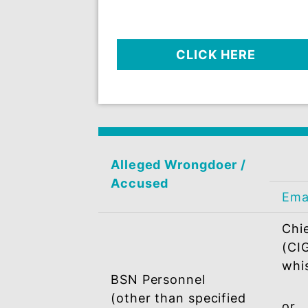
DESIGNATED OFFIC
Send your complaint /info 
Integrity / Whistleblo
Complaint Managemen
System (WBCMS)
CLICK HERE