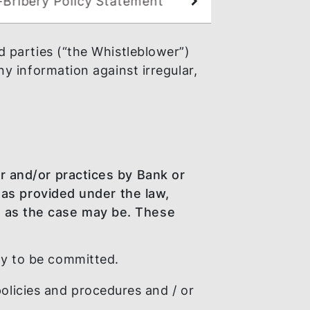
Anti-Bribery Policy Statement
 any third parties (“the Whistleblower”)
isclose any information against irregular,
 Conduct.
l behaviour and/or practices by Bank or
nal offence as provided under the law,
ngagement, as the case may be. These