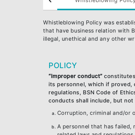
Whistleblowing 
N Career
Whistleblowing Policy was es
that have business relation 
illegal, unethical and any o
POLICY
“Improper conduct”
consti
its personnel, which if pr
regulations, BSN Code of
conducts shall include, but