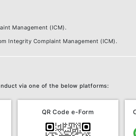
re
.
 Complaint Management (ICM).
t from Integrity Complaint Management (I