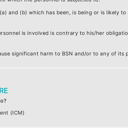
/or other unlawful act that has been, is being
iled, refused or neglected to comply with any
tions to which the personnel is subjected to.
tem (a) and (b) which has been, is being or is
he personnel is involved is contrary to his/h
BSN.
ay cause significant harm to BSN and/or to a