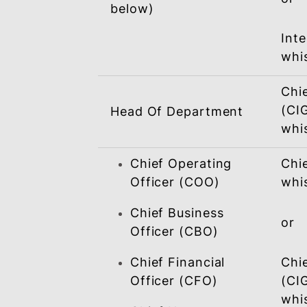
Alleged Wrongdoer /
Accused
BSN Personnel
(other than specified
below)