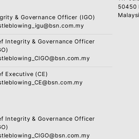
Designated
Email (Softcopy)
Chief Integrity & Governance Officer
(CIGO)
whistleblowing_CIGO@bsn.com.my
or
Integrity & Governance Officer (IGO)
whistleblowing_igu@bsn.com.my
Chief Integrity & Governance Officer