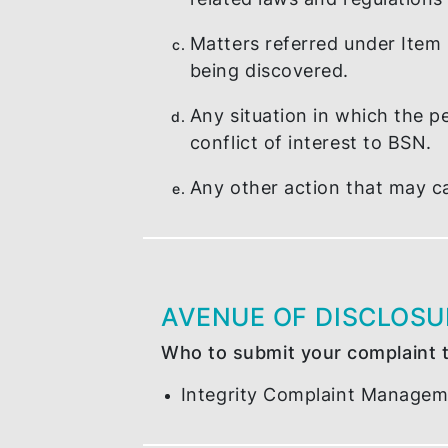
Corruption, criminal and
A personnel that has fa
related laws and regula
Matters referred under I
being discovered.
Any situation in which t
conflict of interest to 
Any other action that m