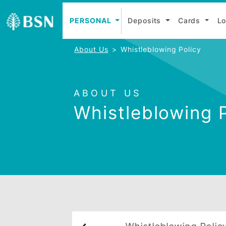
PERSONAL
Deposits
Cards
About Us
Whistleblowing Policy
ABOUT US
Whistleblowin