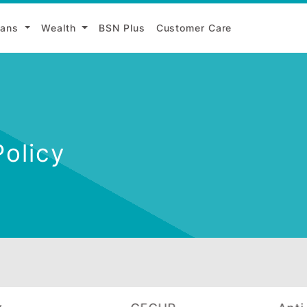
Loans
Wealth
BSN Plus
Customer Care
g Policy