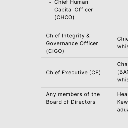
Head Of Department
Chief Operating
Officer (COO)
Chief Business
Officer (CBO)
Chief Financial
Officer (CFO)
Chief Human
Capital Officer
(CHCO)