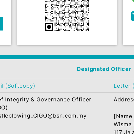
ERS
misconduct via one of the below platforms
wing
QR Code e-Form
t