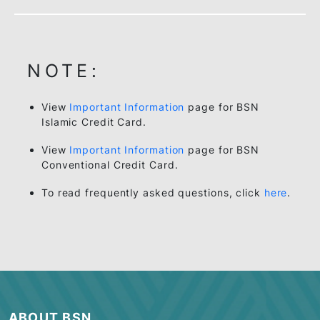
NOTE:
View
Important Information
page for BSN
Islamic Credit Card.