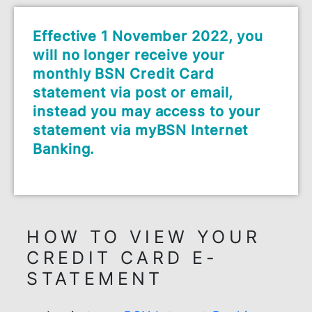
Effective 1 November 2022, you
will no longer receive your
monthly BSN Credit Card
statement via post or email,
instead you may access to your
statement via myBSN Internet
Banking.