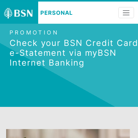
PERSONAL
PROMOTION
Check your BSN Credit C
e-Statement via myBSN
Internet Banking