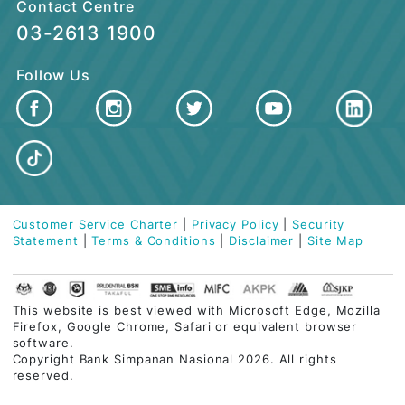
ISLAMIC BANKING
BUSINESS FINANCING
CUSTOMER CARE
QUICK LINKS
Contact Centre
03-2613 1900
Follow Us