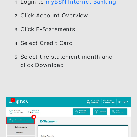
HOW TO VIEW YOUR
CREDIT CARD E-
STATEMENT
Login to
myBSN Internet Banking
Click Account Overview
Click E-Statements
Select Credit Card
Select the statement month and
click Download