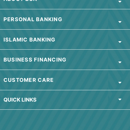
View
Important Information
page for BSN
Conventional Credit Card.
To read frequently asked questions, click
here
ABOUT BSN
PERSONAL BANKING