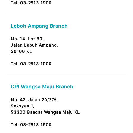
60000 Taman Tun Dr Ismail, KL
Tel:
03-2613 1900
Bandar Baru Sri Petaling Branch
No. 12A, Jalan Radin Tengah,
Bandar Baru Sri Petaling 57000 Kuala Lumpur
Note: OKU Friendly / Nota: Mesra OKU
Tel:
03-2613 1900
Taman Melawati Branch
No. 313 & 314, Lorong Selangor,