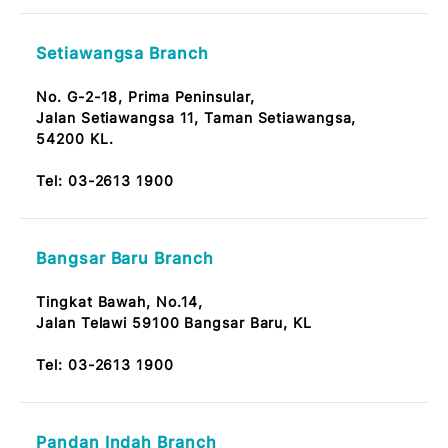
No. 42, Jalan 2A/27A,
Seksyen 1,
53300 Bandar Wangsa Maju KL
Tel:
03-2613 1900
Desa Jaya Kepong Branch
No.11 & 12, Wisma MBA,
Jalan 53, Desa Jaya,
52000 Kepong Kuala Lumpur
Note: OKU Friendly / Nota: Mesra OKU
Tel:
03-2613 1900