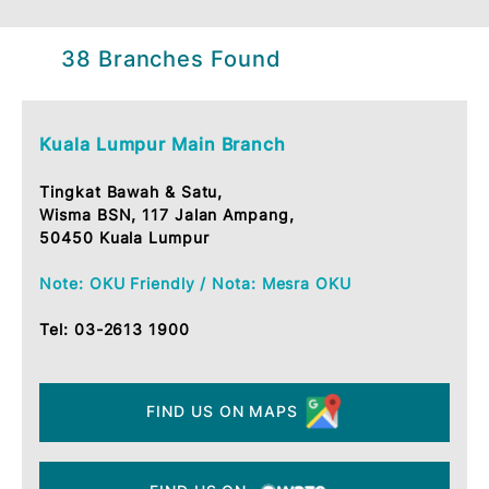
38 Branches Found
Kuala Lumpur Main Branch
Tingkat Bawah & Satu,
Wisma BSN, 117 Jalan Ampang,
50450 Kuala Lumpur
Note: OKU Friendly / Nota: Mesra OKU
Tel:
03-2613 1900