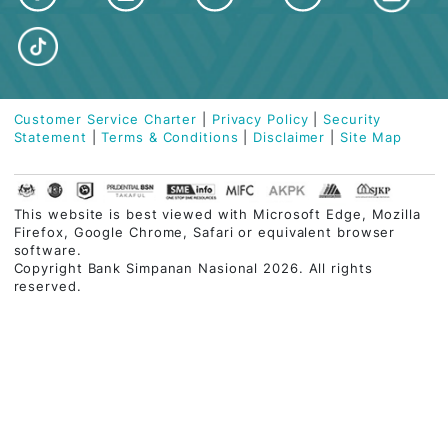
Tel:
03-2613 1900
Kota Damansara Branch
Blok T, No. 13, Jalan PJU 5/3,
Dataran Sunway, Kota Damansara,
47810 Petaling Jaya, Selangor
Tel:
03-2613 1900
ABOUT BSN