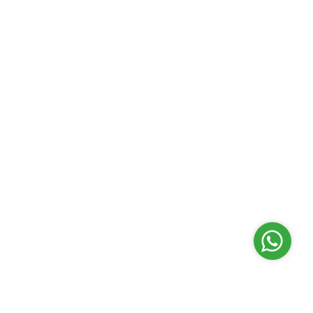
Contact Centre
03-2613 1900
Follow Us
Customer Service Charter
|
Privacy Policy
|
Security
Statement
|
Terms & Conditions
|
Disclaimer
|
Site Map
This website is best viewed with Microsoft Edge, Mozi
Firefox, Google Chrome, Safari or equivalent browser
software.