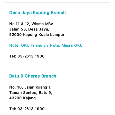
53100 Pusat Bandar Melawati, Kuala Lumpur
Note: OKU Friendly / Nota: Mesra OKU
Tel:
03-2613 1900
Leboh Ampang Branch
No. 14, Lot 89,
Jalan Lebuh Ampang,
50100 KL
Tel:
03-2613 1900
CPI Wangsa Maju Branch