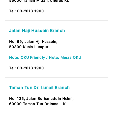
53300 Setapak, KL
Tel:
03-2613 1900
Taman Bukit Maluri Branch
No.19, Jalan Burung Jentayu,
52100 Taman Bukit Maluri, Kepong KL
Tel:
03-2613 1900
Taman Midah Branch
No. 12, Tkt. Bawah,
Jalan Midah Besar,