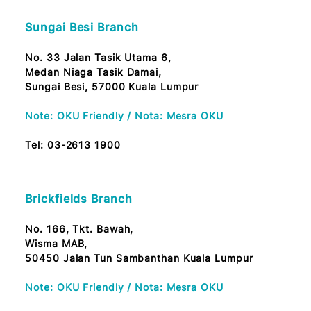
No.73G, Jalan Dwi Tasik 1,
Dataran Dwi Tasik, Bandar Sri Permaisuri,
56100 KL
Tel:
03-2613 1900
Sungai Besi Branch
No. 33 Jalan Tasik Utama 6,
Medan Niaga Tasik Damai,
Sungai Besi, 57000 Kuala Lumpur
Note: OKU Friendly / Nota: Mesra OKU
Tel:
03-2613 1900