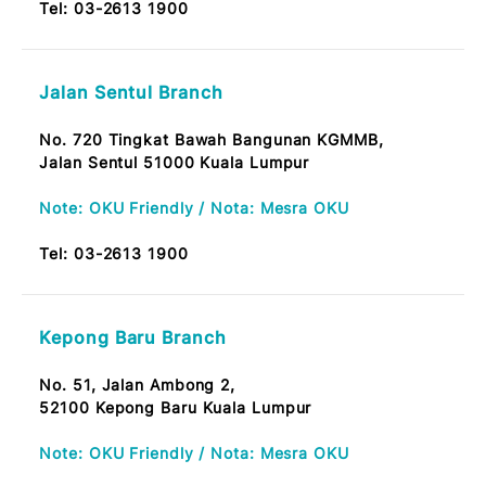
Brickfields Branch
No. 166, Tkt. Bawah,
Wisma MAB,
50450 Jalan Tun Sambanthan Kuala Lumpur
Note: OKU Friendly / Nota: Mesra OKU
Tel:
03-2613 1900
Jalan Sentul Branch
No. 720 Tingkat Bawah Bangunan KGMMB,
Jalan Sentul 51000 Kuala Lumpur
Note: OKU Friendly / Nota: Mesra OKU