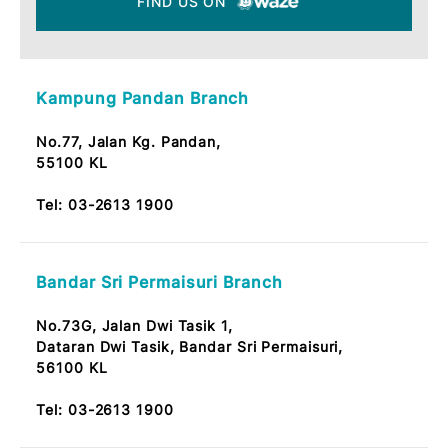
FIND US ON MAPS
FIND US ON
Kampung Pandan Branch
No.77, Jalan Kg. Pandan,
55100 KL
Tel:
03-2613 1900
Bandar Sri Permaisuri Branch