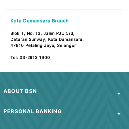
CPI Bandar Baru Ampang Branch
3G, Jalan Wawasan 2/2, Bandar Baru Ampang,
68000 Selangor
Note: OKU Friendly / Nota: Mesra OKU
Tel:
03-2613 1900
Taman Sri Gombak Branch
No.30, Tingkat Bawah,
Jalan SG 1/2, Taman Sri Gombak,
68100 Batu Caves, Selangor
Tel:
03-2613 1900