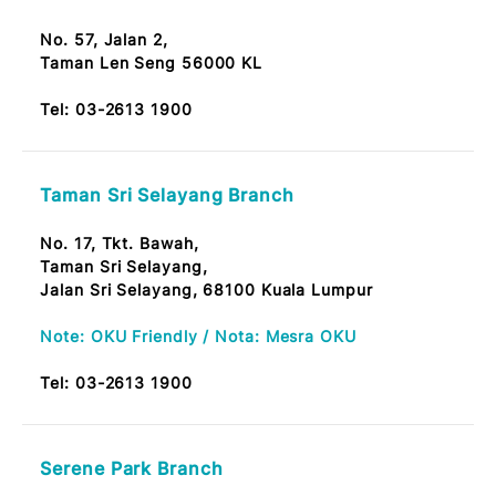
Tel:
03-2613 1900
Jalan Maharajalela Branch
No. 178, Jalan Maharajalela,
50150 Kuala Lumpur
Note: OKU Friendly / Nota: Mesra OKU
Tel:
03-2613 1900
Taman Len Sen Branch
No. 57, Jalan 2,
Taman Len Seng 56000 KL