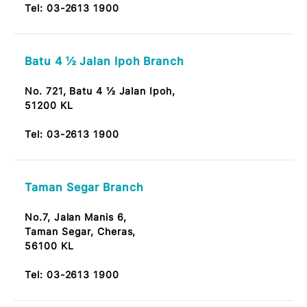
Tel:
03-2613 1900
Kepong Baru Branch
No. 51, Jalan Ambong 2,
52100 Kepong Baru Kuala Lumpur
Note: OKU Friendly / Nota: Mesra OKU
Tel:
03-2613 1900
Batu 4 ½ Jalan Ipoh Branch
No. 721, Batu 4 ½ Jalan Ipoh,
51200 KL