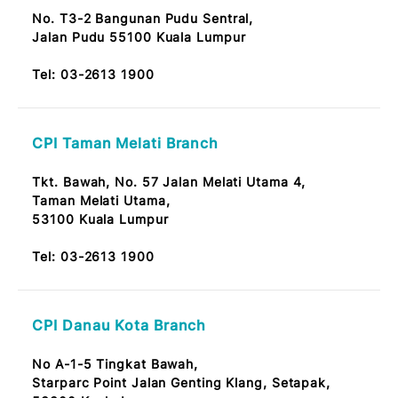
Bangsar Baru Branch
Tingkat Bawah, No.14,
Jalan Telawi 59100 Bangsar Baru, KL
Tel:
03-2613 1900
Pandan Indah Branch
No. 9, Jalan Perubatan 2,
55100 Pandan Indah Kuala Lumpur
Note: OKU Friendly / Nota: Mesra OKU
Tel:
03-2613 1900