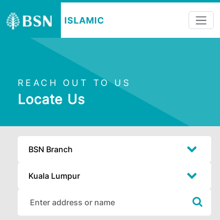
ISLAMIC
REACH OUT TO US
Locate Us