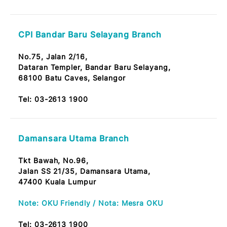
CPI Pandan Jaya Branch
No. 24, Jalan Pandan Jaya 2/1, Pandan Jaya
55100 Kuala Lumpur
Tel:
03-2613 1900
Ampang Point Branch
No. B2/1/1, Tkt. Bawah, Wisma PLC
One Ampang Business Avenue
Jln. Ampang Utama 1/2, Off Jalan Ampang
68000 Ampang Jaya, Selangor
Tel:
03-2613 1900