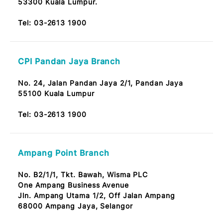
Taman Maluri Branch
No. 45G & 47G,
Jalan Jejaka 9, Taman Maluri,
Cheras 55100 KL
Tel:
03-2613 1900
UTC KL Pudu Sentral Branch
No. T3-2 Bangunan Pudu Sentral,
Jalan Pudu 55100 Kuala Lumpur
Tel:
03-2613 1900