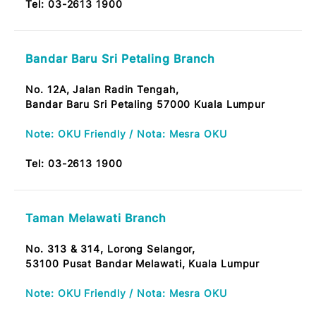
56000 Taman Midah, Cheras KL
Tel:
03-2613 1900
Jalan Haji Hussein Branch
No. 69, Jalan Hj. Hussein,
50300 Kuala Lumpur
Note: OKU Friendly / Nota: Mesra OKU
Tel:
03-2613 1900
Taman Tun Dr. Ismail Branch
No. 136, Jalan Burhanuddin Helmi,