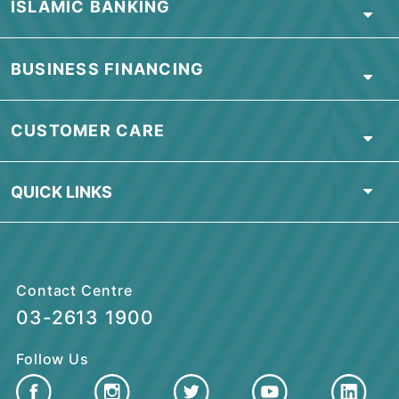
CPI Bandar Baru Selayang Branch
No.75, Jalan 2/16,
Dataran Templer, Bandar Baru Selayang,
68100 Batu Caves, Selangor
Tel:
03-2613 1900
Damansara Utama Branch
Tkt Bawah, No.96,
Jalan SS 21/35, Damansara Utama,
47400 Kuala Lumpur
Note: OKU Friendly / Nota: Mesra OKU