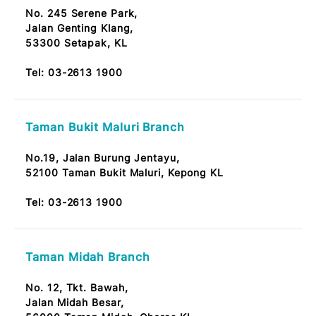
Tel:
03-2613 1900
Taman Sri Selayang Branch
No. 17, Tkt. Bawah,
Taman Sri Selayang,
Jalan Sri Selayang, 68100 Kuala Lumpur
Note: OKU Friendly / Nota: Mesra OKU
Tel:
03-2613 1900
Serene Park Branch
No. 245 Serene Park,
Jalan Genting Klang,