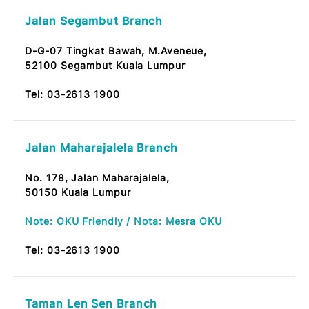
Tel:
03-2613 1900
Taman Segar Branch
No.7, Jalan Manis 6,
Taman Segar, Cheras,
56100 KL
Tel:
03-2613 1900
Jalan Segambut Branch
D-G-07 Tingkat Bawah, M.Aveneue,
52100 Segambut Kuala Lumpur