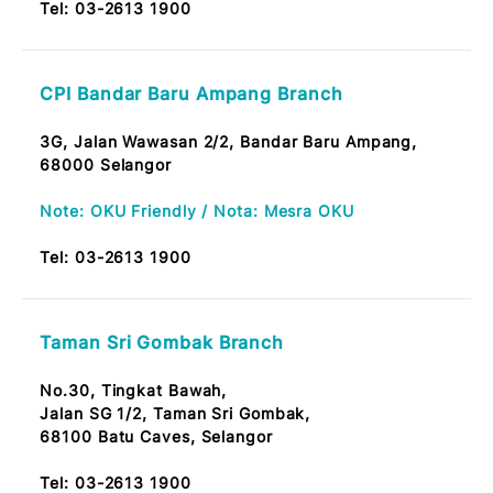
CPI Taman Melati Branch
Tkt. Bawah, No. 57 Jalan Melati Utama 4,
Taman Melati Utama,
53100 Kuala Lumpur
Tel:
03-2613 1900
CPI Danau Kota Branch
No A-1-5 Tingkat Bawah,
Starparc Point Jalan Genting Klang, Setapak,
53300 Kuala Lumpur.
Tel:
03-2613 1900