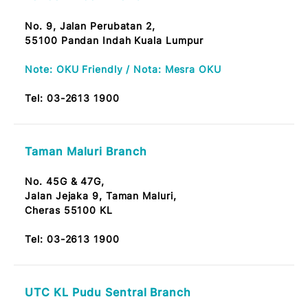
Batu 9 Cheras Branch
No. 10, Jalan Kijang 1,
Taman Suntex, Batu 9,
43200 Kajang
Tel:
03-2613 1900
Setiawangsa Branch
No. G-2-18, Prima Peninsular,
Jalan Setiawangsa 11, Taman Setiawangsa,
54200 KL.
Tel:
03-2613 1900