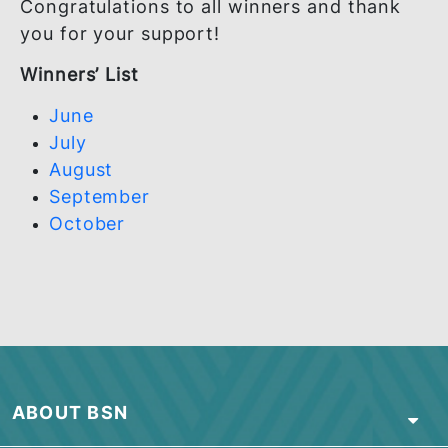
Congratulations to all winners and thank
you for your support!
Winners’ List
June
July
August
September
October