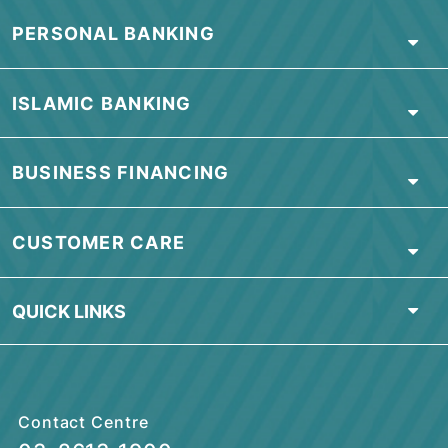
ABOUT BSN
PERSONAL BANKING
ISLAMIC BANKING
BUSINESS FINANCING
CUSTOMER CARE