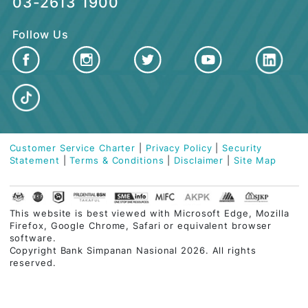
QUICK LINKS
Contact Centre
03-2613 1900
Follow Us
Customer Service Charter
|
Privacy Policy
|
Security