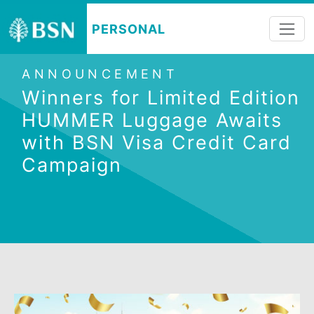
PERSONAL
ANNOUNCEMENT
Winners for Limited Editi
HUMMER Luggage Awaits
with BSN Visa Credit Car
Campaign