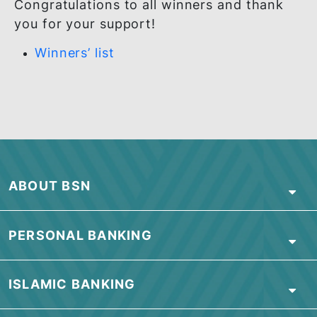
Congratulations to all winners and thank
you for your support!
Winners’ list
ABOUT BSN