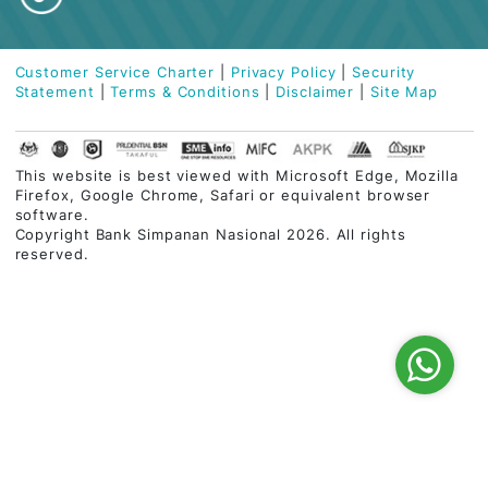
Contact Centre
03-2613 1900
Follow Us
Customer Service Charter
|
Privacy Policy
|
Security
Statement
|
Terms & Conditions
|
Disclaimer
|
Site Map
This website is best viewed with Microsoft Edge, Mozi
Firefox, Google Chrome, Safari or equivalent browser
software.
Copyright Bank Simpanan Nasional 2026. All rights