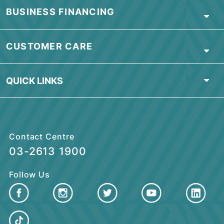
PERSONAL BANKING
ISLAMIC BANKING
BUSINESS FINANCING
CUSTOMER CARE
QUICK LINKS