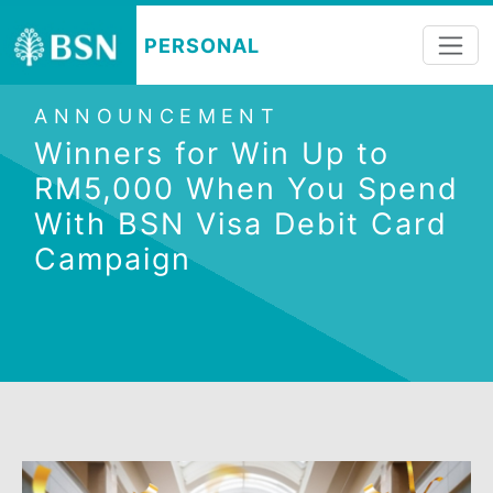
PERSONAL
ANNOUNCEMENT
Winners for Win Up to
RM5,000 When You Spen
With BSN Visa Debit Car
Campaign