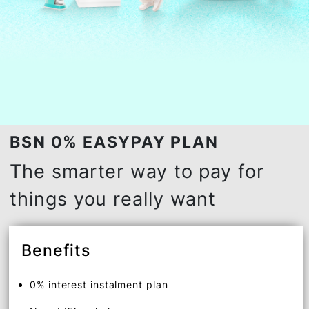
BSN 0% EASYPAY PLAN
The smarter way to pay for
things you really want