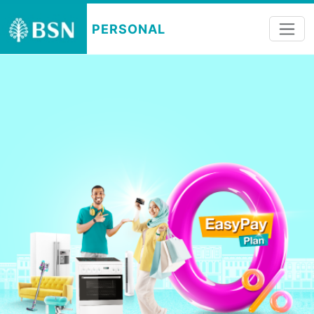
PERSONAL