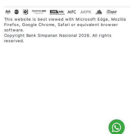
Contact Centre
03-2613 1900
Follow Us
Customer Service Charter
|
Privacy Policy
|
Security
Statement
|
Terms & Conditions
|
Disclaimer
|
Site Map