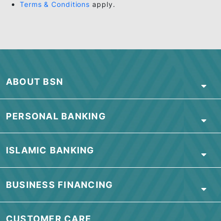
NOTES:
BSN 0% EasyPay Plan (EPP) is applicable to all 
and existing Cardmembers of BSN Credit Card.
Cardmember must choose the instalment period
from a minimum of 6 months to a maximum of 36
months, which varies by individual EasyPay
Merchant.
Apply for BSN Credit Card
here
.
Terms & Conditions
apply.