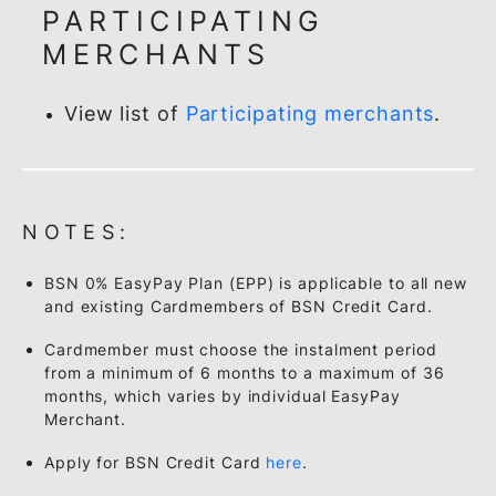
and enjoy ZERO% instalment. Your first
instalment will be shown in your next
credit card statement.
PARTICIPATING
MERCHANTS
View list of
Participating merchants
.