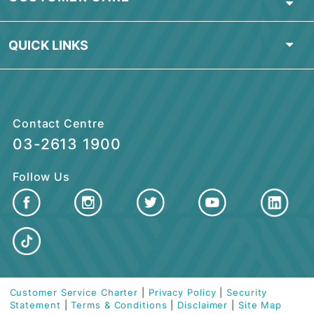
ABOUT BSN
PERSONAL BANKING
ISLAMIC BANKING
BUSINESS FINANCING
CUSTOMER CARE
QUICK LINKS