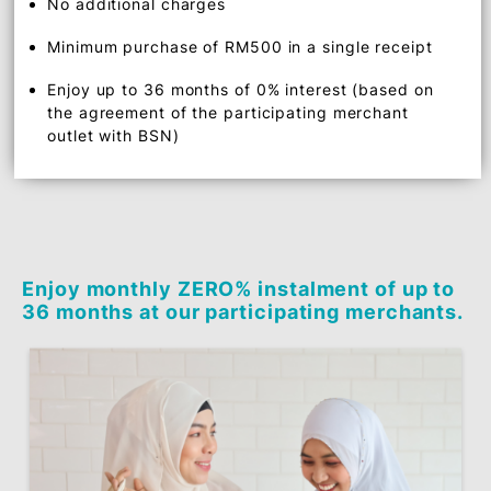
Benefits
0% interest instalment plan
No additional charges
Minimum purchase of RM500 in a single receipt
Enjoy up to 36 months of 0% interest (based on
the agreement of the participating merchant
outlet with BSN)
Enjoy monthly ZERO% instalment of up 
36 months at our participating merchan