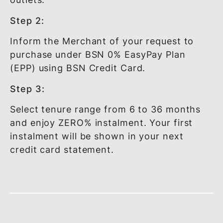
HOW IT WORKS?
Step 1:
Shop at any of the participating mercha
outlets.
Step 2:
Inform the Merchant of your request to
purchase under BSN 0% EasyPay Plan
(EPP) using BSN Credit Card.
Step 3:
Select tenure range from 6 to 36 month