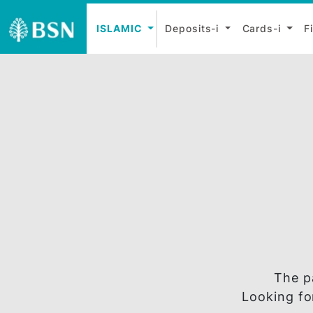
ISLAMIC
Deposits-i
Cards-
T