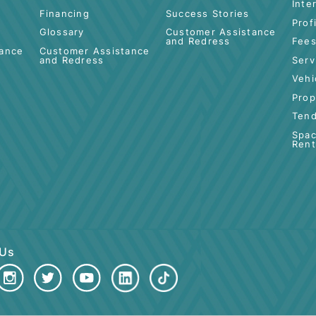
 BANKING
ISLAMIC BANKING
BUSINESS
FINANCING
Deposit-i
PKBC-i Tawarruq
Cards-i
Merchant Servic
Financing
Success Stories
Glossary
Customer Assis
and Redress
Assistance
Customer Assistance
ss
and Redress