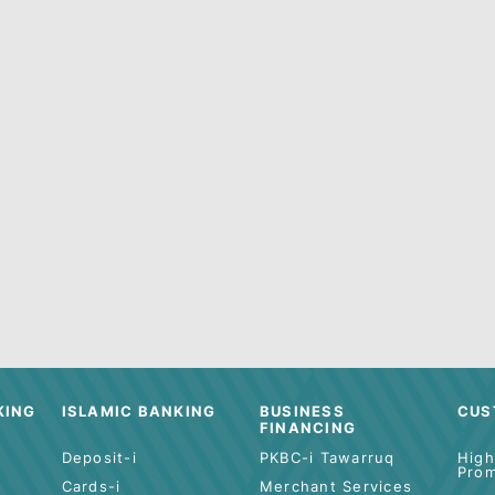
g for anything else specific? Try using ou