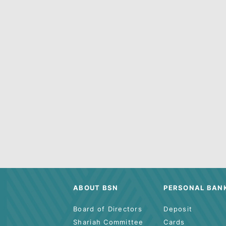
Lookin