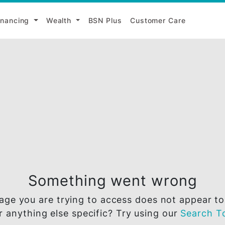
i
Financing
Wealth
BSN Plus
Customer Ca
Something went wr
he page you are trying to access does not 