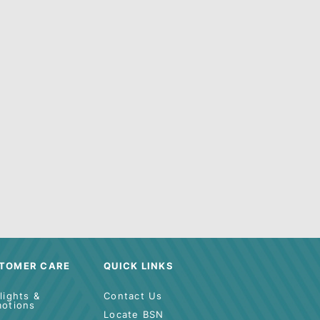
r
Search Tool
for help