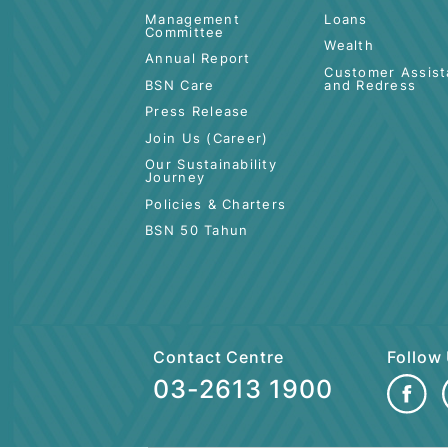
ABOUT BSN
PERSONAL
Board of Directors
Deposit
Shariah Committee
Cards
Management
Loans
Committee
Wealth
Annual Report
Customer 
BSN Care
and Redre
Press Release
Join Us (Career)
Our Sustainability
Journey
Policies & Charters
BSN 50 Tahun