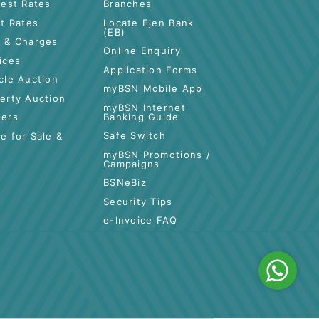
CUSTOMER CARE
QUICK LINKS
Highlights &
Contact Us
Promotions
es
Locate BSN
Interest Rates
Branches
Profit Rates
Locate Ejen Bank
(EB)
tance
Fees & Charges
Online Enquiry
Services
Application Forms
Vehicle Auction
myBSN Mobile App
Property Auction
myBSN Internet
Banking Guide
Tenders
Safe Switch
Space for Sale &
Rent
myBSN Promotions /
Campaigns
BSNeBiz
Security Tips
e-Invoice FAQ