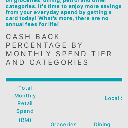
The BSN Visa Cash Back Credit Card gi
you up to 5% Cash Back when you spen
on groceries, dining, petrol and other
categories. It's time to enjoy more savi
from your everyday spend by getting a
card today! What's more, there are no
annual fees for life!
CASH BACK
PERCENTAGE BY
MONTHLY SPEND TIER
AND CATEGORIES