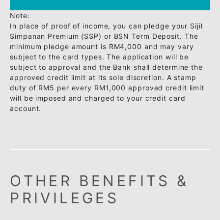
Citizenship: Malaysia
Minimum Income: RM48,000 per
annum / RM4,000 per month
Minimum Age: Principal Card - 21
years old / Supplementary Card -
18 years old
Annual Fee: Principal Card - No
annual fee for life(no conditions
attached) / Supplementary Card -
No annual fee for life(no
conditions attached)