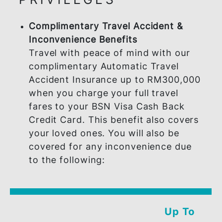
PRIVILEGES