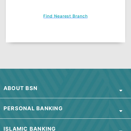
Don't Worry Credit Shield and Don't
Worry Bereavement
We all know that life is full of surprises.
Here’s how to make life easier for your
family should anything happen to you.
Learn More