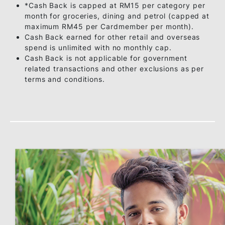
RM3,000
5%
5%
& above
Monthly
RM15*
RM15*
Capping
Enjoy more than R
Notes:
*Cash Back is capped at RM15 per category pe
month for groceries, dining and petrol (capped 
maximum RM45 per Cardmember per month).
Cash Back earned for other retail and overseas
spend is unlimited with no monthly cap.
Cash Back is not applicable for government