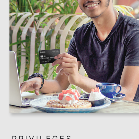
related transactions and other exclusions as pe
terms and conditions.