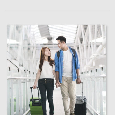
Lost Luggage (more than
2,00
RM
48 hours)
Delayed Luggage (more
2,00
RM
than 6 hours)
Flight Delay (more than
600
RM
6 hours)
Missed Connection
600
RM
(more than 4 hours)
*Subject to insurance policy terms and conditions.