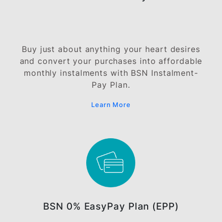
Balance Transfer Programme
Transfer your outstanding balances from
other credit cards to your BSN Credit Car
and enjoy lower interest rates.
Learn More
BSN EasyCash Plan