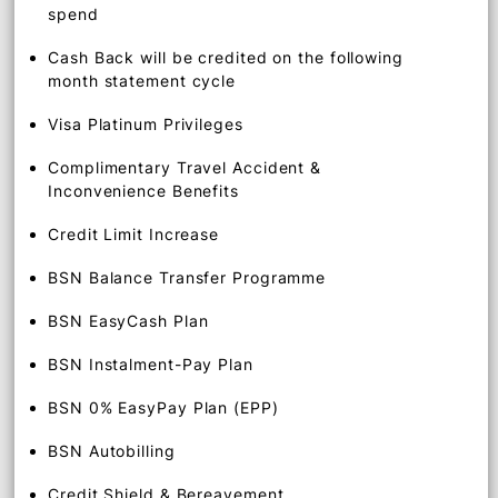
0.2% Unlimited Cash Back on other local retail
spend
1% Unlimited Cash Back on overseas retail
spend
Cash Back will be credited on the following
month statement cycle
Visa Platinum Privileges
Complimentary Travel Accident &
Inconvenience Benefits
Credit Limit Increase
BSN Balance Transfer Programme
BSN EasyCash Plan