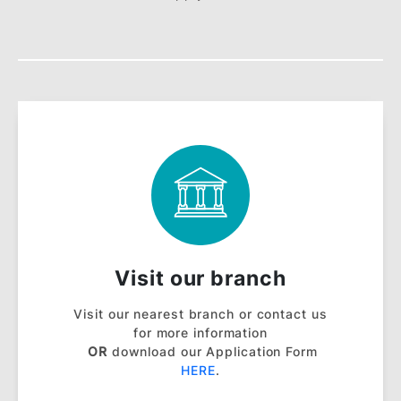
BSN Autobilling
BSN Autobilling is an automatic bill
payment facility that automatically pays
your bills every month with your BSN
Credit Card.
Learn More