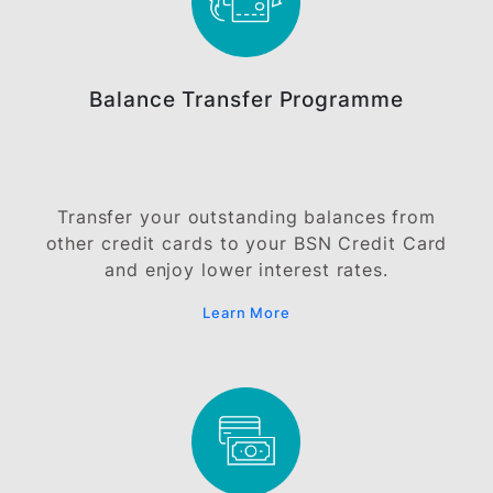
will be imposed and charged to your credit card
account.
OTHER BENEFITS &
PRIVILEGES