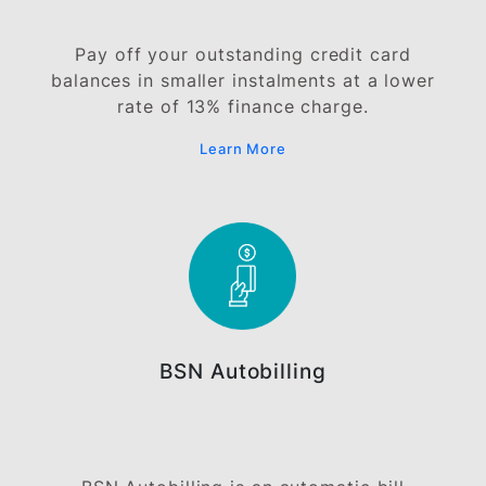
Buy just about anything your heart desire
and convert your purchases into affordabl
monthly instalments with BSN Instalment-
Pay Plan.
Learn More