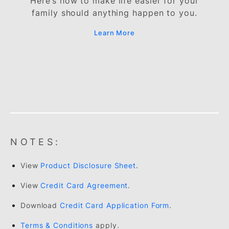
Auto Balance Conversion Programm
Pay off your outstanding credit card
balances in smaller instalments at a lower
rate of 13% finance charge.
Learn More