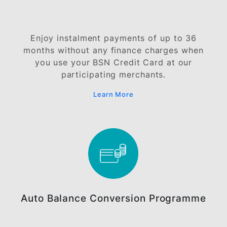
With BSN EasyCash, you can now access
cash from your BSN Credit Card at 0%
finance charge.
Learn More
BSN Instalment-Pay Plan