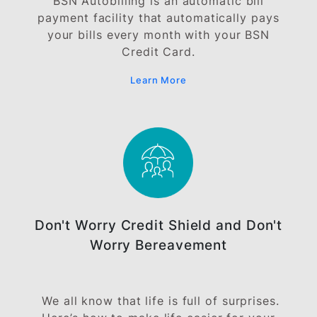
BSN 0% EasyPay Plan (EPP)
Enjoy instalment payments of up to 36
months without any finance charges when
you use your BSN Credit Card at our
participating merchants.
Learn More