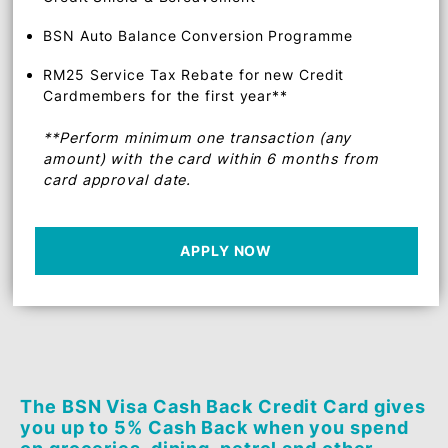
BSN Instalment-Pay Plan
BSN 0% EasyPay Plan (EPP)
BSN Autobilling
Credit Shield & Bereavement
BSN Auto Balance Conversion Programme
RM25 Service Tax Rebate for new Credit
Cardmembers for the first year**
**Perform minimum one transaction (any
amount) with the card within 6 months from
card approval date.
APPLY NOW