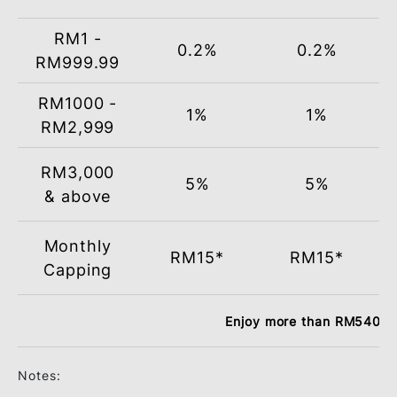
Total
Monthly
Loc
Retail
Spend
(RM)
Groceries
Dining
RM1 -
0.2%
0.2%
RM999.99
RM1000 -
1%
1%
RM2,999