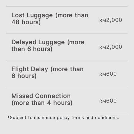
Complimentary Travel Accident &
Inconvenience Benefits
Travel with peace of mind with our
complimentary Automatic Travel
Accident Insurance up to RM300,00
when you charge your full travel
fares to your BSN Visa Cash Back
Credit Card. This benefit also covers
your loved ones. You will also be
covered for any inconvenience due
to the following:
Up To