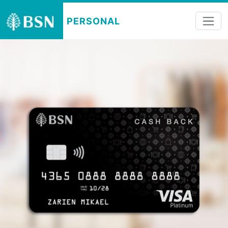
PERSONAL