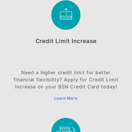
Documents
Salaried Employee
Self Employed
Commission Earner
Note:
In place of proof of income, you can pledge your Sij
Simpanan Premium (SSP) or BSN Term Deposit. Th
minimum pledge amount is RM4,000 and may vary
subject to the card types. The application will be
subject to approval and the Bank shall determine t
approved credit limit at its sole discretion. A stamp
duty of RM5 per every RM1,000 approved credit lim