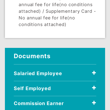
supplementary cards (extended to you
spouse, children and immediate family,
who are 18 years and above).
Download Supplementary Card form
here
.
REQUIREMENTS
ELIGIBILITY