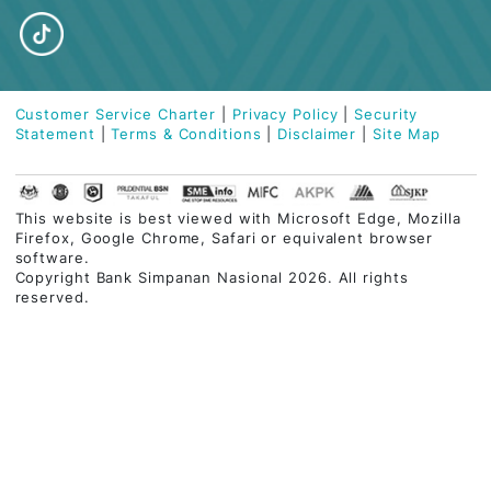
Visit our branch
Visit our nearest branch or contact us
for more information
OR
download our Application Form
HERE
.
Find Nearest Branch