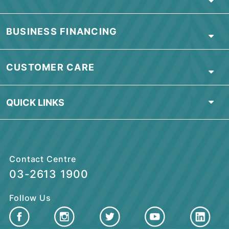
NOTES:
View
Product Disclosure Sheet
.
View
Credit Card Agreement
.
Download
Credit Card Application Form
.
Terms & Conditions
apply.