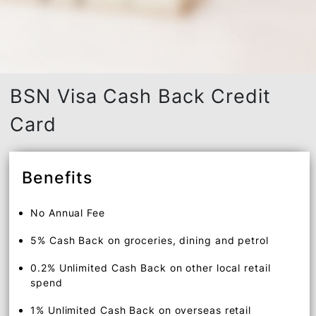
BSN Visa Cash Back Credit
Card
Benefits
No Annual Fee
5% Cash Back on groceries, dining and petrol