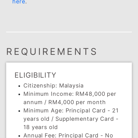
SUPPLEMENTARY CAR
Share the benefits of your BSN Visa
Cash Back Credit Card with your loved
ones by giving them a supplementary
card today.
You can apply up to a maximum of 5