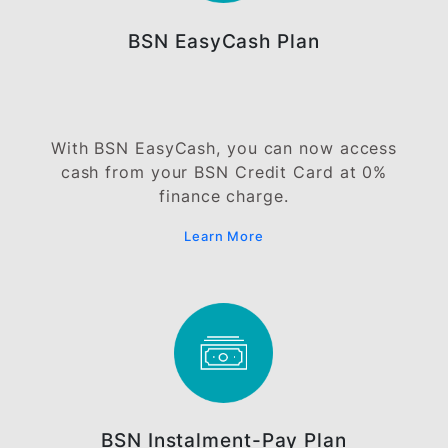
Credit Limit Increase
Need a higher credit limit for better
financial flexibility? Apply for Credit Limit
Increase on your BSN Credit Card today!
Learn More